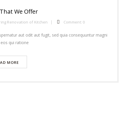
 That We Offer
ring
Renovation of Kitchen
Comment: 0
pernatur aut odit aut fugit, sed quia consequuntur magni
 eos qui ratione
EAD MORE