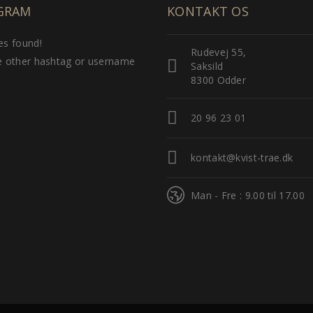
GRAM
KONTAKT OS
s found!
Rudevej 55,
 other hashtag or username
Saksild
8300 Odder
20 96 23 01
kontakt@kvist-trae.dk
Man - Fre : 9.00 til 17.00