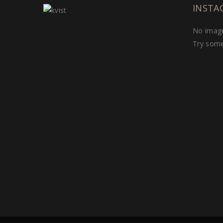
INSTA
No image
Try some