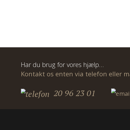
Har du brug for vores hjælp…
Kontakt os enten via telefon eller m
20 96 23 01