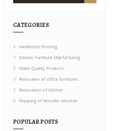
CATEGORIES
Hardwood Flooring
Interior Furniture Manfacturing
Make Quality Products
Renovaion of office furnitures
Renovation of Kitchen
Reparing of Wooden Almerah
POPULAR POSTS