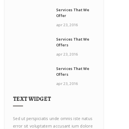
Services That We
Offer
apr 23, 2016
Services That We
Offers
apr 23, 2016
Services That We
Offers
apr 23, 2016
TEXT WIDGET
Sed ut perspiciatis unde omnis iste natus
error sit voluptatem accusant ium dolore