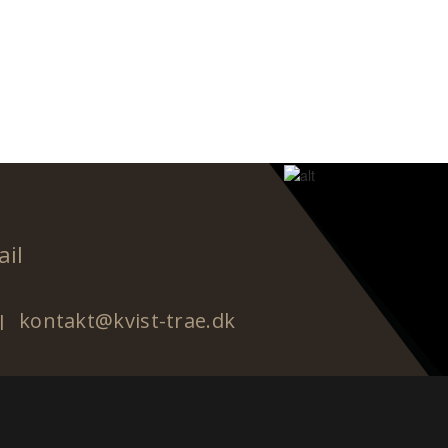
ail
kontakt@kvist-trae.dk