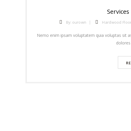
Services
By:
ourown
Hardwood Floo
Nemo enim ipsam voluptatem quia voluptas sit as
dolores
R