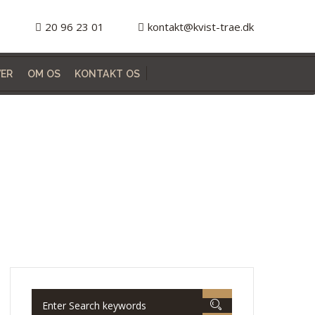
20 96 23 01
kontakt@kvist-trae.dk
ER
OM OS
KONTAKT OS